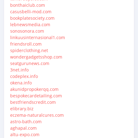
bonthaiclub.com
casusbelli-mod.com
bookplatesociety.com
lebnewsmedia.com
sonosonora.com
linkuusinternasional1.com
friendsroll.com
spiderclothing.net
wondergadgetsshop.com
seatgurunews.com
3net.info
codeplex.info
okena.info
akunidpropokerqq.com
bespokecardetailing.com
bestfriendscredit.com
elibrary.biz
eczema-naturalcures.com
astro-bath.com
aghapal.com
altu-expo.com