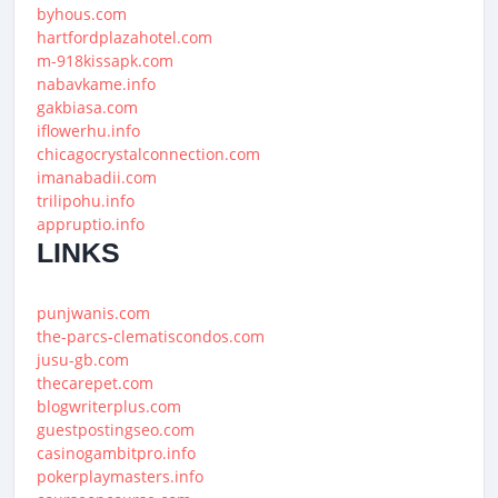
byhous.com
hartfordplazahotel.com
m-918kissapk.com
nabavkame.info
gakbiasa.com
iflowerhu.info
chicagocrystalconnection.com
imanabadii.com
trilipohu.info
appruptio.info
LINKS
punjwanis.com
the-parcs-clematiscondos.com
jusu-gb.com
thecarepet.com
blogwriterplus.com
guestpostingseo.com
casinogambitpro.info
pokerplaymasters.info