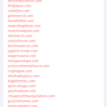
annforwisconsin.com
findjaipur.com
cultofjim.com
glimmerick.com
davidfollett.com
newcollegebeat.com
reverbnewyork.com
skinmerch.com
usvisaforum.com
bestmovierulz.com
jagalchi-trade.com
loopersound.com
minapenelope.com
justicereformalliance.com
cryptoglax.com
ohiohobbyplus.com
bogothemes.com
ajino-mingei.com
yourfreehost.info
cheapnorthfacejacketsm.com
gurjoshhomes.com
tombradydiet.com