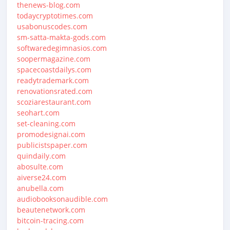
thenews-blog.com
todaycryptotimes.com
usabonuscodes.com
sm-satta-makta-gods.com
softwaredegimnasios.com
soopermagazine.com
spacecoastdailys.com
readytrademark.com
renovationsrated.com
scoziarestaurant.com
seohart.com
set-cleaning.com
promodesignai.com
publicistspaper.com
quindaily.com
abosulte.com
aiverse24.com
anubella.com
audiobooksonaudible.com
beautenetwork.com
bitcoin-tracing.com