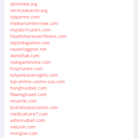
qbreview.org
servicewueste.org
zippyrevs.com
matkanumbernow.com
myjobcirculars.com
healthmoreoverfitness.com
topslotxgames.com
routerloggnet.net
dantella6.com
slotsgamesone.com
hispinzone.com
kalyanbazarnights.com
top-online-casino-usa.com
honghuidoor.com
flowingtravel.com
nineniki.com
brandiospecialists.com
medicalcare7.com
adtennaball.com
nabzah.com
mongive.com