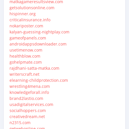
matkagameresultsview.com
getsolutionsonline.com
hispinner.org
criticalinsurance.info
nokariposter.com
kalyan-guessing-nightplay.com
gameofpanels.com
androidappsdownloader.com
usetimenow.com
healthblow.com
gohelpmate.com
rajdhani-satta-matka.com
writerscraft.net
elearning-childprotection.com
wrestling4mena.com
knowledgeforall.info
brand2lastio.com
usadigitalservices.com
socialhoppers.com
creativedream.net
n2315.com
getwebonline.com