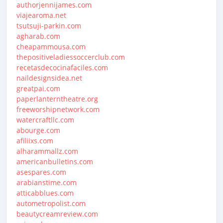
authorjennijames.com
viajearoma.net
tsutsuji-parkin.com
agharab.com
cheapammousa.com
thepositiveladiessoccerclub.com
recetasdecocinafaciles.com
naildesignsidea.net
greatpai.com
paperlanterntheatre.org
freeworshipnetwork.com
watercraftllc.com
abourge.com
afiliixs.com
alharammallz.com
americanbulletins.com
asespares.com
arabianstime.com
atticabblues.com
autometropolist.com
beautycreamreview.com