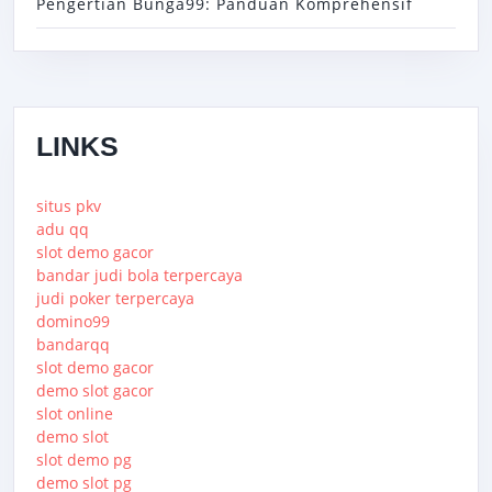
Pengertian Bunga99: Panduan Komprehensif
LINKS
situs pkv
adu qq
slot demo gacor
bandar judi bola terpercaya
judi poker terpercaya
domino99
bandarqq
slot demo gacor
demo slot gacor
slot online
demo slot
slot demo pg
demo slot pg