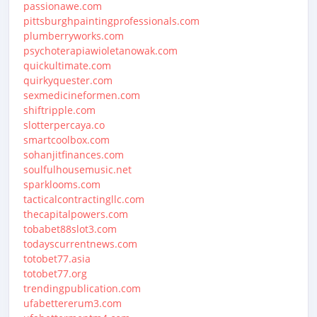
passionawe.com
pittsburghpaintingprofessionals.com
plumberryworks.com
psychoterapiawioletanowak.com
quickultimate.com
quirkyquester.com
sexmedicineformen.com
shiftripple.com
slotterpercaya.co
smartcoolbox.com
sohanjitfinances.com
soulfulhousemusic.net
sparklooms.com
tacticalcontractingllc.com
thecapitalpowers.com
tobabet88slot3.com
todayscurrentnews.com
totobet77.asia
totobet77.org
trendingpublication.com
ufabettererum3.com