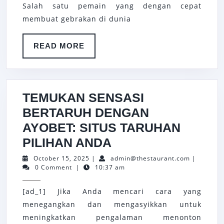
DUNIA
Salah satu pemain yang dengan cepat
membuat gebrakan di dunia
TEKNOLOGI
READ
READ MORE
MORE
TEMUKAN SENSASI
BERTARUH DENGAN
AYOBET: SITUS TARUHAN
TEMUKAN
PILIHAN ANDA
SENSASI
October
admin@the
October 15, 2025
|
admin@thestaurant.com
|
15,
0 Comment
|
10:37 am
BERTARUH
2025
DENGAN
[ad_1] Jika Anda mencari cara yang
AYOBET:
menegangkan dan mengasyikkan untuk
SITUS
meningkatkan pengalaman menonton