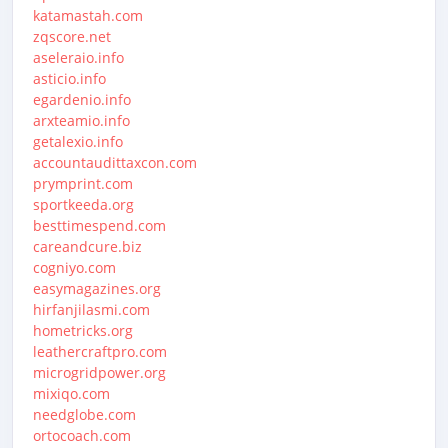
katamastah.com
zqscore.net
aseleraio.info
asticio.info
egardenio.info
arxteamio.info
getalexio.info
accountaudittaxcon.com
prymprint.com
sportkeeda.org
besttimespend.com
careandcure.biz
cogniyo.com
easymagazines.org
hirfanjilasmi.com
hometricks.org
leathercraftpro.com
microgridpower.org
mixiqo.com
needglobe.com
ortocoach.com