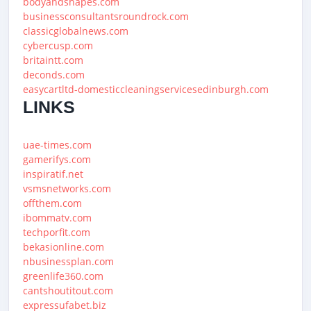
bodyandshapes.com
businessconsultantsroundrock.com
classicglobalnews.com
cybercusp.com
britaintt.com
deconds.com
easycartltd-domesticcleaningservicesedinburgh.com
LINKS
uae-times.com
gamerifys.com
inspiratif.net
vsmsnetworks.com
offthem.com
ibommatv.com
techporfit.com
bekasionline.com
nbusinessplan.com
greenlife360.com
cantshoutitout.com
expressufabet.biz