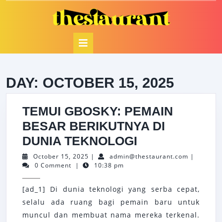
Skip
to
content
Open
Button
DAY:
OCTOBER 15, 2025
TEMUI GBOSKY: PEMAIN
BESAR BERIKUTNYA DI
TEMUI
DUNIA TEKNOLOGI
GBOSKY:
October
admin@the
October 15, 2025
|
admin@thestaurant.com
|
15,
0 Comment
|
10:38 pm
PEMAIN
2025
BESAR
[ad_1] Di dunia teknologi yang serba cepat,
BERIKUTNYA
selalu ada ruang bagi pemain baru untuk
DI
muncul dan membuat nama mereka terkenal.