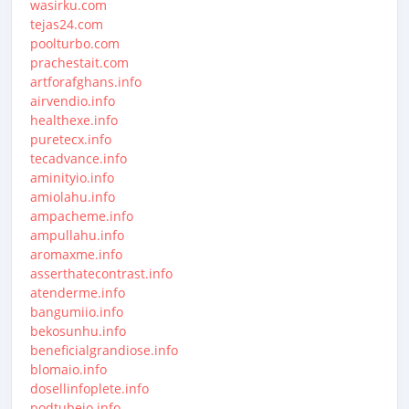
wasirku.com
tejas24.com
poolturbo.com
prachestait.com
artforafghans.info
airvendio.info
healthexe.info
puretecx.info
tecadvance.info
aminityio.info
amiolahu.info
ampacheme.info
ampullahu.info
aromaxme.info
asserthatecontrast.info
atenderme.info
bangumiio.info
bekosunhu.info
beneficialgrandiose.info
blomaio.info
dosellinfoplete.info
podtubeio.info