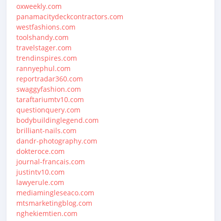
oxweekly.com
panamacitydeckcontractors.com
westfashions.com
toolshandy.com
travelstager.com
trendinspires.com
rannyephul.com
reportradar360.com
swaggyfashion.com
taraftariumtv10.com
questionquery.com
bodybuildinglegend.com
brilliant-nails.com
dandr-photography.com
dokteroce.com
journal-francais.com
justintv10.com
lawyerule.com
mediamingleseaco.com
mtsmarketingblog.com
nghekiemtien.com