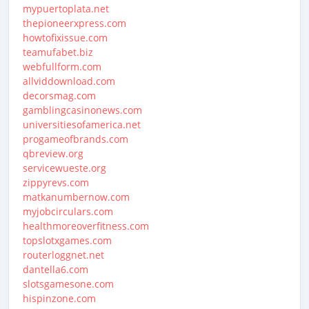
mypuertoplata.net
thepioneerxpress.com
howtofixissue.com
teamufabet.biz
webfullform.com
allviddownload.com
decorsmag.com
gamblingcasinonews.com
universitiesofamerica.net
progameofbrands.com
qbreview.org
servicewueste.org
zippyrevs.com
matkanumbernow.com
myjobcirculars.com
healthmoreoverfitness.com
topslotxgames.com
routerloggnet.net
dantella6.com
slotsgamesone.com
hispinzone.com