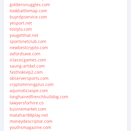
goldensnuggles.com
lookbattlemap.com
buyrdpservice.com
yesport.net
tostylo.com
yougetthat.net
sportsnetclub.com
newbestcrypto.com
oxfordsave.com
iclassicgames.com
saung-artikel.com
fasthokivip2.com
observersports.com
cryptominingplus.com
aquinoticiaspe.com
longhairedfrenchbulldog.com
lawyersforhire.co
businemarket.com
matahari88play.net
moneydescriptor.com
youthsmagazine.com