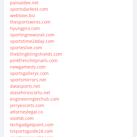
painaidee.net
sportsdarkest.com
webtoon.biz
thesportswires.com
hyungpro.com
sportingnewsnet.com
sportstime24day.com
sporteslive.com
theblingblingshields.com
pinkfrenchtipnails.com
newgamestv.com
sportsgallerys.com
sportsmirrors.net
datasports.net
atasehirescortu.net
engineeringtechub.com
jerryescorts.com
attorneylegal.co
voomb.com
techgadgetpoint.com
tvsportsguide24.com