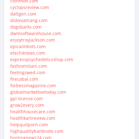
coinmoh.com
cyclopsreview.com
dattgen.com
didoivatnang.com
dogsbarks.com
dwmsoftwarehouse.com
enjoytroyjackson.com
epicaimbots.com
etech4news.com
expresspsychedelicsshop.com
fashionistani.com
feelingswed.com
firecabal.com
forbessmagazine.com
globalmarketlivetoday.com
gpl-license.com
grow2every.com
healthhousecare.com
healthkartreview.com
helpquitporn.com
highqualitybanknote.com
hostingnews24.com