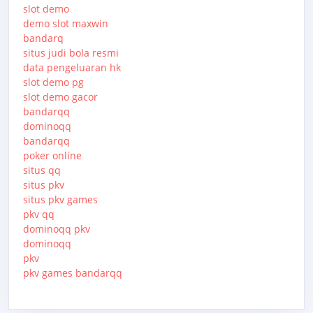
slot demo
demo slot maxwin
bandarq
situs judi bola resmi
data pengeluaran hk
slot demo pg
slot demo gacor
bandarqq
dominoqq
bandarqq
poker online
situs qq
situs pkv
situs pkv games
pkv qq
dominoqq pkv
dominoqq
pkv
pkv games bandarqq