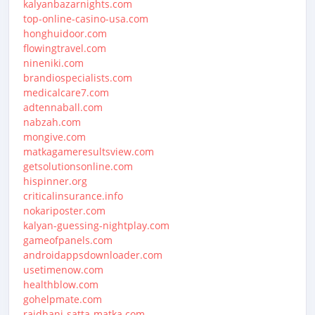
kalyanbazarnights.com
top-online-casino-usa.com
honghuidoor.com
flowingtravel.com
nineniki.com
brandiospecialists.com
medicalcare7.com
adtennaball.com
nabzah.com
mongive.com
matkagameresultsview.com
getsolutionsonline.com
hispinner.org
criticalinsurance.info
nokariposter.com
kalyan-guessing-nightplay.com
gameofpanels.com
androidappsdownloader.com
usetimenow.com
healthblow.com
gohelpmate.com
rajdhani-satta-matka.com