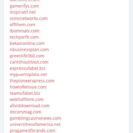
gamerifys.com
inspiratif.net
vsmsnetworks.com
offthem.com
ibommatv.com
techporfit.com
bekasionline.com
nbusinessplan.com
greenlife360.com
cantshoutitout.com
expressufabet.biz
mypuertoplata.net
thepioneerxpress.com
howtofixissue.com
teamufabet.biz
webfullform.com
allviddownload.com
decorsmag.com
gamblingcasinonews.com
universitiesofamerica.net
progameofbrands.com