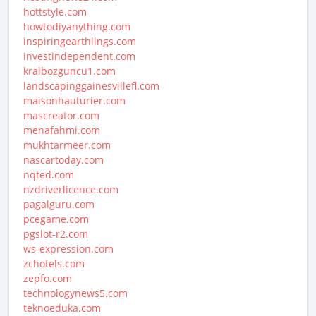
hottstyle.com
howtodiyanything.com
inspiringearthlings.com
investindependent.com
kralbozguncu1.com
landscapinggainesvillefl.com
maisonhauturier.com
mascreator.com
menafahmi.com
mukhtarmeer.com
nascartoday.com
nqted.com
nzdriverlicence.com
pagalguru.com
pcegame.com
pgslot-r2.com
ws-expression.com
zchotels.com
zepfo.com
technologynews5.com
teknoeduka.com