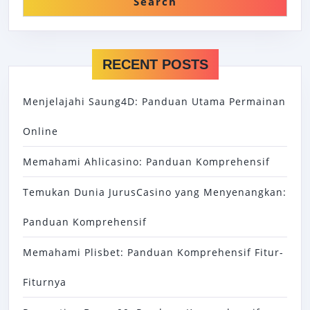
Search
RECENT POSTS
Menjelajahi Saung4D: Panduan Utama Permainan
Online
Memahami Ahlicasino: Panduan Komprehensif
Temukan Dunia JurusCasino yang Menyenangkan:
Panduan Komprehensif
Memahami Plisbet: Panduan Komprehensif Fitur-
Fiturnya