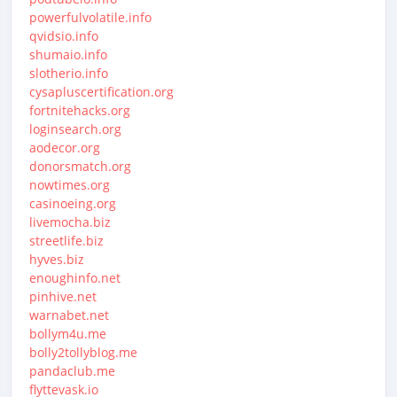
powerfulvolatile.info
qvidsio.info
shumaio.info
slotherio.info
cysapluscertification.org
fortnitehacks.org
loginsearch.org
aodecor.org
donorsmatch.org
nowtimes.org
casinoeing.org
livemocha.biz
streetlife.biz
hyves.biz
enoughinfo.net
pinhive.net
warnabet.net
bollym4u.me
bolly2tollyblog.me
pandaclub.me
flyttevask.io