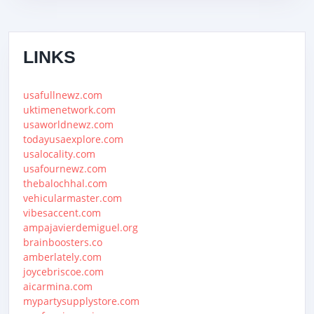
LINKS
usafullnewz.com
uktimenetwork.com
usaworldnewz.com
todayusaexplore.com
usalocality.com
usafournewz.com
thebalochhal.com
vehicularmaster.com
vibesaccent.com
ampajavierdemiguel.org
brainboosters.co
amberlately.com
joycebriscoe.com
aicarmina.com
mypartysupplystore.com