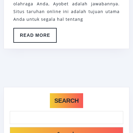
TARUHAN
olahraga Anda, Ayobet adalah jawabannya.
Situs taruhan online ini adalah tujuan utama
PILIHAN
Anda untuk segala hal tentang
ANDA
READ
READ MORE
MORE
SEARCH