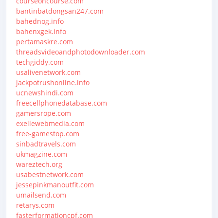
courseoncourse.com
bantinbatdongsan247.com
bahednog.info
bahenxgek.info
pertamaskre.com
threadsvideoandphotodownloader.com
techgiddy.com
usalivenetwork.com
jackpotrushonline.info
ucnewshindi.com
freecellphonedatabase.com
gamersrope.com
exellewebmedia.com
free-gamestop.com
sinbadtravels.com
ukmagzine.com
wareztech.org
usabestnetwork.com
jessepinkmanoutfit.com
umailsend.com
retarys.com
fasterformationcpf.com