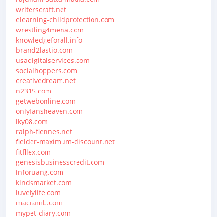
writerscraft.net
elearning-childprotection.com
wrestling4mena.com
knowledgeforall.info
brand2lastio.com
usadigitalservices.com
socialhoppers.com
creativedream.net
n2315.com
getwebonline.com
onlyfansheaven.com
lky08.com
ralph-fiennes.net
fielder-maximum-discount.net
fitfllex.com
genesisbusinesscredit.com
inforuang.com
kindsmarket.com
luvelylife.com
macramb.com
mypet-diary.com