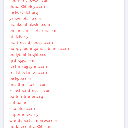
sportsreviews24.com
dubai360blog.com
lucky77slot.org
growmefast.com
mahkotahokislot.com
onlinecancerpharm.com
ufalek.org
mattress-disposal.com
happyflooringandcabinets.com
bodybuildinglife.co
qrdoggy.com
technologygud.com
realshocknews.com
pickgb.com
healthmistakes.com
ksfashiondresses.com
patterntrader.org
cnhpa.net
sitalotus.com
supernotes.org
worldsportsempires.com
updatecentral360.com