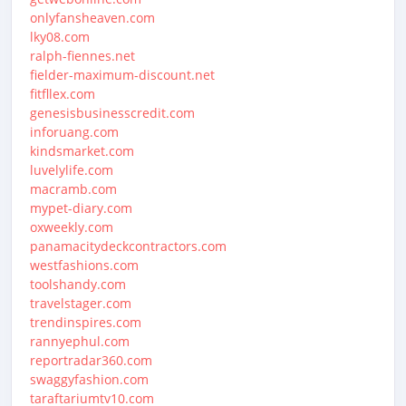
onlyfansheaven.com
lky08.com
ralph-fiennes.net
fielder-maximum-discount.net
fitfllex.com
genesisbusinesscredit.com
inforuang.com
kindsmarket.com
luvelylife.com
macramb.com
mypet-diary.com
oxweekly.com
panamacitydeckcontractors.com
westfashions.com
toolshandy.com
travelstager.com
trendinspires.com
rannyephul.com
reportradar360.com
swaggyfashion.com
taraftariumtv10.com