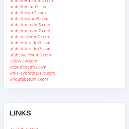
ufabettermentm4.com
ufabettersum7.com
ufabettinwm7.com
ufabettinwum3.com
ufabetunitedm3.com
ufabetunitedm7.com
ufabetuskedm7.com
ufabetutoredm3.com
ufabetutoredm7.com
ufabetvalleyum3.com
veloxview.com
westufabetm3.com
whiskeybrothersllc.com
wildufabetum7.com
LINKS
uae-times.com