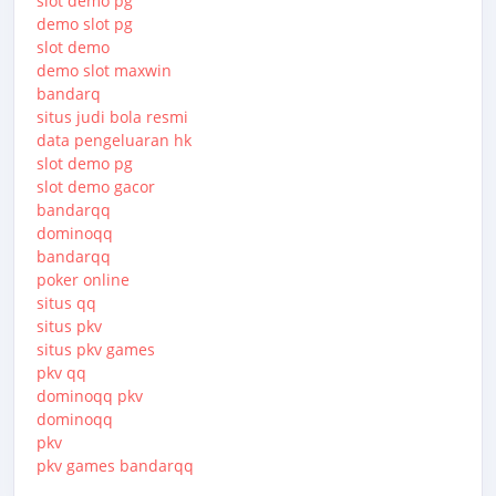
slot demo pg
demo slot pg
slot demo
demo slot maxwin
bandarq
situs judi bola resmi
data pengeluaran hk
slot demo pg
slot demo gacor
bandarqq
dominoqq
bandarqq
poker online
situs qq
situs pkv
situs pkv games
pkv qq
dominoqq pkv
dominoqq
pkv
pkv games bandarqq