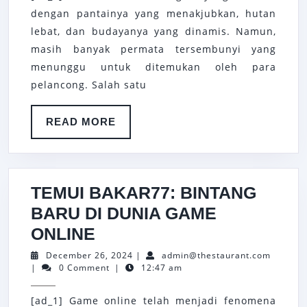
MENARIK
dengan pantainya yang menakjubkan, hutan
TENTANG
lebat, dan budayanya yang dinamis. Namun,
PULAU
masih banyak permata tersembunyi yang
menunggu untuk ditemukan oleh para
YANG
pelancong. Salah satu
KURANG
DIKENAL
READ
READ MORE
DI
MORE
INDONESIA
TEMUI BAKAR77: BINTANG
BARU DI DUNIA GAME
TEMUI
ONLINE
BAKAR77:
December
admin@t
December 26, 2024
|
admin@thestaurant.com
26,
|
0 Comment
|
12:47 am
BINTANG
2024
BARU
[ad_1] Game online telah menjadi fenomena