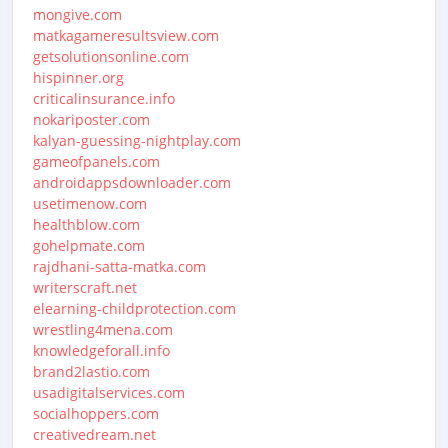
mongive.com
matkagameresultsview.com
getsolutionsonline.com
hispinner.org
criticalinsurance.info
nokariposter.com
kalyan-guessing-nightplay.com
gameofpanels.com
androidappsdownloader.com
usetimenow.com
healthblow.com
gohelpmate.com
rajdhani-satta-matka.com
writerscraft.net
elearning-childprotection.com
wrestling4mena.com
knowledgeforall.info
brand2lastio.com
usadigitalservices.com
socialhoppers.com
creativedream.net