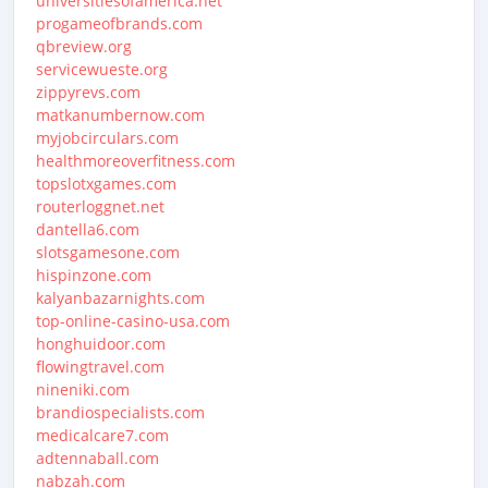
universitiesofamerica.net
progameofbrands.com
qbreview.org
servicewueste.org
zippyrevs.com
matkanumbernow.com
myjobcirculars.com
healthmoreoverfitness.com
topslotxgames.com
routerloggnet.net
dantella6.com
slotsgamesone.com
hispinzone.com
kalyanbazarnights.com
top-online-casino-usa.com
honghuidoor.com
flowingtravel.com
nineniki.com
brandiospecialists.com
medicalcare7.com
adtennaball.com
nabzah.com