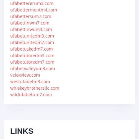
ufabettererum3.com
ufabettermentm4.com
ufabettersum7.com
ufabettinwm7.com
ufabettinwum3.com
ufabetunitedm3.com
ufabetunitedm7.com
ufabetuskedm7.com
ufabetutoredm3.com
ufabetutoredm7.com
ufabetvalleyum3.com
veloxview.com
westufabetm3.com
whiskeybrothersllc.com
wildufabetum7.com
LINKS