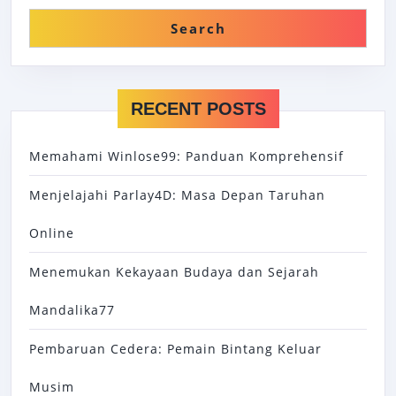
Search
RECENT POSTS
Memahami Winlose99: Panduan Komprehensif
Menjelajahi Parlay4D: Masa Depan Taruhan
Online
Menemukan Kekayaan Budaya dan Sejarah
Mandalika77
Pembaruan Cedera: Pemain Bintang Keluar
Musim