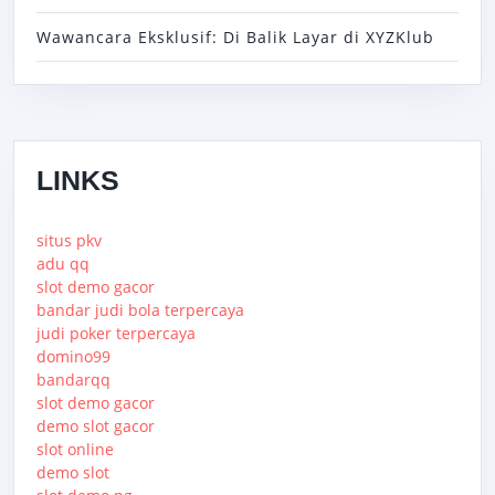
Wawancara Eksklusif: Di Balik Layar di XYZKlub
LINKS
situs pkv
adu qq
slot demo gacor
bandar judi bola terpercaya
judi poker terpercaya
domino99
bandarqq
slot demo gacor
demo slot gacor
slot online
demo slot