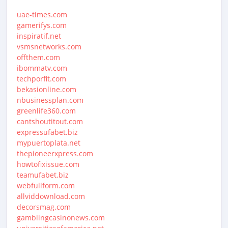
uae-times.com
gamerifys.com
inspiratif.net
vsmsnetworks.com
offthem.com
ibommatv.com
techporfit.com
bekasionline.com
nbusinessplan.com
greenlife360.com
cantshoutitout.com
expressufabet.biz
mypuertoplata.net
thepioneerxpress.com
howtofixissue.com
teamufabet.biz
webfullform.com
allviddownload.com
decorsmag.com
gamblingcasinonews.com