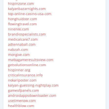
hispinzone.com
kalyanbazarnights.com
top-online-casino-usa.com
honghuidoor.com
flowingtravel.com
nineniki.com
brandiospecialists.com
medicalcare7.com
adtennaball.com
nabzah.com
mongive.com
matkagameresultsview.com
getsolutionsonline.com
hispinner.org
criticalinsurance.info
nokariposter.com
kalyan-guessing-nightplay.com
gameofpanels.com
androidappsdownloader.com
usetimenow.com
healthblow.com