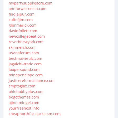
mypartysupplystore.com
annforwisconsin.com
findjaipur.com
cultofjim.com
glimmerick.com
davidfollett.com
newcollegebeat.com
reverbnewyork.com
skinmerch.com
usvisaforum.com
bestmovierulz.com
jagalchi-trade.com
loopersound.com
minapenelope.com
justicereformalliance.com
cryptoglax.com
ohiohobbyplus.com
bogothemes.com
ajino-mingei.com
yourfreehost.info
cheapnorthfacejacketsm.com