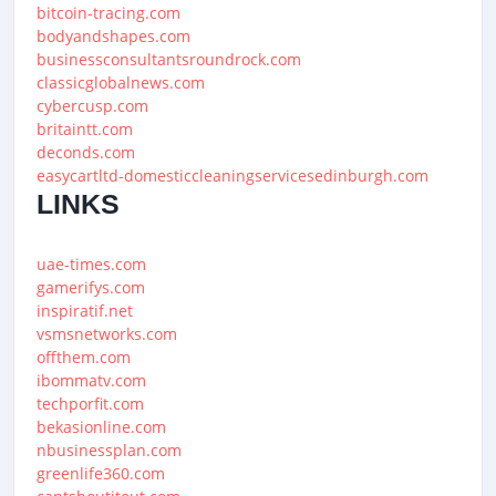
bitcoin-tracing.com
bodyandshapes.com
businessconsultantsroundrock.com
classicglobalnews.com
cybercusp.com
britaintt.com
deconds.com
easycartltd-domesticcleaningservicesedinburgh.com
LINKS
uae-times.com
gamerifys.com
inspiratif.net
vsmsnetworks.com
offthem.com
ibommatv.com
techporfit.com
bekasionline.com
nbusinessplan.com
greenlife360.com