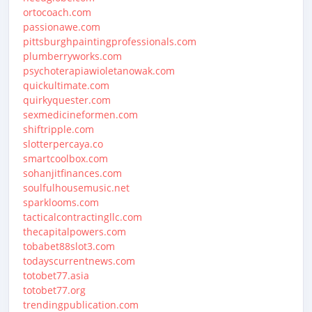
ortocoach.com
passionawe.com
pittsburghpaintingprofessionals.com
plumberryworks.com
psychoterapiawioletanowak.com
quickultimate.com
quirkyquester.com
sexmedicineformen.com
shiftripple.com
slotterpercaya.co
smartcoolbox.com
sohanjitfinances.com
soulfulhousemusic.net
sparklooms.com
tacticalcontractingllc.com
thecapitalpowers.com
tobabet88slot3.com
todayscurrentnews.com
totobet77.asia
totobet77.org
trendingpublication.com