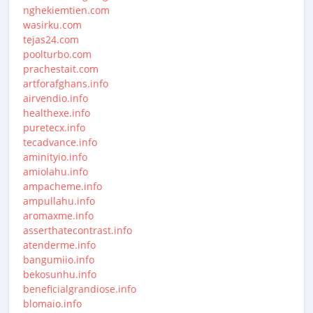
nghekiemtien.com
wasirku.com
tejas24.com
poolturbo.com
prachestait.com
artforafghans.info
airvendio.info
healthexe.info
puretecx.info
tecadvance.info
aminityio.info
amiolahu.info
ampacheme.info
ampullahu.info
aromaxme.info
asserthatecontrast.info
atenderme.info
bangumiio.info
bekosunhu.info
beneficialgrandiose.info
blomaio.info