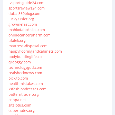
tvsportsguide24.com
sportsreviews24.com
dubai360blog.com
lucky77slot.org
growmefast.com
mahkotahokislot.com
onlinecancerpharm.com
ufalek.org
mattress-disposal.com
happyflooringandcabinets.com
bodybuildinglife.co
qrdoggy.com
technologygud.com
realshocknews.com
pickgb.com
healthmistakes.com
ksfashiondresses.com
patterntrader.org
cnhpa.net
sitalotus.com
supernotes.org