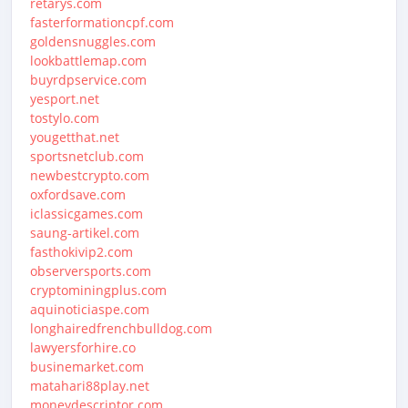
retarys.com
fasterformationcpf.com
goldensnuggles.com
lookbattlemap.com
buyrdpservice.com
yesport.net
tostylo.com
yougetthat.net
sportsnetclub.com
newbestcrypto.com
oxfordsave.com
iclassicgames.com
saung-artikel.com
fasthokivip2.com
observersports.com
cryptominingplus.com
aquinoticiaspe.com
longhairedfrenchbulldog.com
lawyersforhire.co
businemarket.com
matahari88play.net
moneydescriptor.com