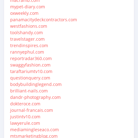
macramb.com
mypet-diary.com
oxweekly.com
panamacitydeckcontractors.com
westfashions.com
toolshandy.com
travelstager.com
trendinspires.com
rannyephul.com
reportradar360.com
swaggyfashion.com
taraftariumtv10.com
questionquery.com
bodybuildinglegend.com
brilliant-nails.com
dandr-photography.com
dokteroce.com
journal-francais.com
justintv10.com
lawyerule.com
mediamingleseaco.com
mtsmarketingblog.com