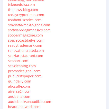
teknoeduka.com
thenews-blog.com
todaycryptotimes.com
usabonuscodes.com
sm-satta-makta-gods.com
softwaredegimnasios.com
soopermagazine.com
spacecoastdailys.com
readytrademark.com
renovationsrated.com
scoziarestaurant.com
seohart.com
set-cleaning.com
promodesignai.com
publicistspaper.com
quindaily.com
abosulte.com
aiverse24.com
anubella.com
audiobooksonaudible.com
beautenetwork.com