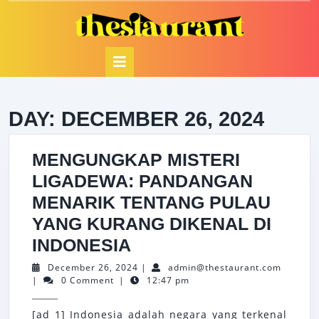
Skip
to
content
Open
Button
DAY:
DECEMBER 26, 2024
MENGUNGKAP MISTERI
LIGADEWA: PANDANGAN
MENARIK TENTANG PULAU
YANG KURANG DIKENAL DI
MENGUNGKAP
INDONESIA
MISTERI
December
admin@t
December 26, 2024
|
admin@thestaurant.com
26,
|
0 Comment
|
12:47 pm
LIGADEWA:
2024
PANDANGAN
[ad_1] Indonesia adalah negara yang terkenal