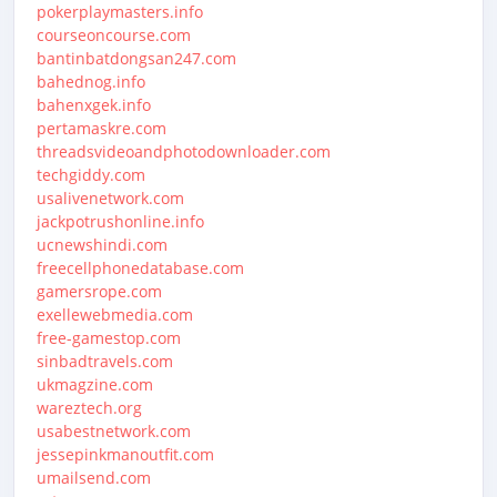
pokerplaymasters.info
courseoncourse.com
bantinbatdongsan247.com
bahednog.info
bahenxgek.info
pertamaskre.com
threadsvideoandphotodownloader.com
techgiddy.com
usalivenetwork.com
jackpotrushonline.info
ucnewshindi.com
freecellphonedatabase.com
gamersrope.com
exellewebmedia.com
free-gamestop.com
sinbadtravels.com
ukmagzine.com
wareztech.org
usabestnetwork.com
jessepinkmanoutfit.com
umailsend.com