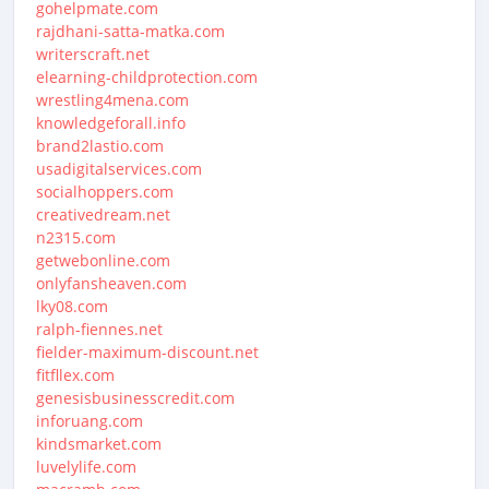
gohelpmate.com
rajdhani-satta-matka.com
writerscraft.net
elearning-childprotection.com
wrestling4mena.com
knowledgeforall.info
brand2lastio.com
usadigitalservices.com
socialhoppers.com
creativedream.net
n2315.com
getwebonline.com
onlyfansheaven.com
lky08.com
ralph-fiennes.net
fielder-maximum-discount.net
fitfllex.com
genesisbusinesscredit.com
inforuang.com
kindsmarket.com
luvelylife.com