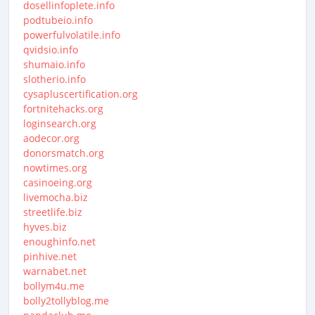
dosellinfoplete.info
podtubeio.info
powerfulvolatile.info
qvidsio.info
shumaio.info
slotherio.info
cysapluscertification.org
fortnitehacks.org
loginsearch.org
aodecor.org
donorsmatch.org
nowtimes.org
casinoeing.org
livemocha.biz
streetlife.biz
hyves.biz
enoughinfo.net
pinhive.net
warnabet.net
bollym4u.me
bolly2tollyblog.me