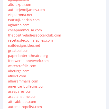
altu-expo.com
authorjennijames.com
viajearoma.net
tsutsuji-parkin.com
agharab.com
cheapammousa.com
thepositiveladiessoccerclub.com
recetasdecocinafaciles.com
naildesignsidea.net
greatpai.com
paperlanterntheatre.org
freeworshipnetwork.com
watercraftllc.com
abourge.com
afiliixs.com
alharammallz.com
americanbulletins.com
asespares.com
arabianstime.com
atticabblues.com
autometropolist.com