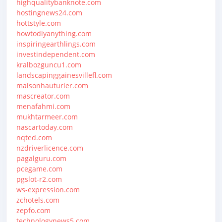
highqualitybanknote.com
hostingnews24.com
hottstyle.com
howtodiyanything.com
inspiringearthlings.com
investindependent.com
kralbozguncu1.com
landscapinggainesvillefl.com
maisonhauturier.com
mascreator.com
menafahmi.com
mukhtarmeer.com
nascartoday.com
nqted.com
nzdriverlicence.com
pagalguru.com
pcegame.com
pgslot-r2.com
ws-expression.com
zchotels.com
zepfo.com
technologynews5.com