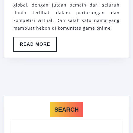
DI
global, dengan jutaan pemain dari seluruh
DUNIA
dunia terlibat dalam pertarungan dan
GAME
kompetisi virtual. Dan salah satu nama yang
membuat heboh di komunitas game online
ONLINE
READ
READ MORE
MORE
SEARCH