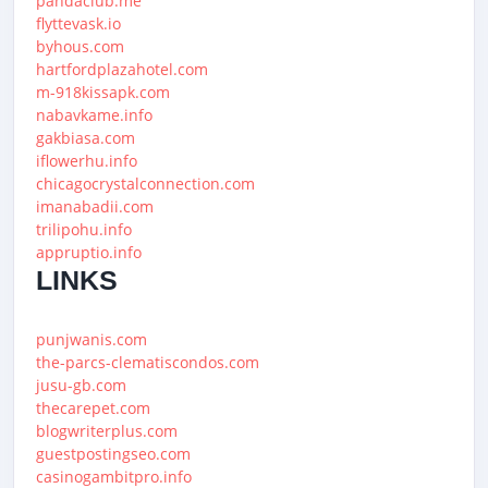
pandaclub.me
flyttevask.io
byhous.com
hartfordplazahotel.com
m-918kissapk.com
nabavkame.info
gakbiasa.com
iflowerhu.info
chicagocrystalconnection.com
imanabadii.com
trilipohu.info
appruptio.info
LINKS
punjwanis.com
the-parcs-clematiscondos.com
jusu-gb.com
thecarepet.com
blogwriterplus.com
guestpostingseo.com
casinogambitpro.info