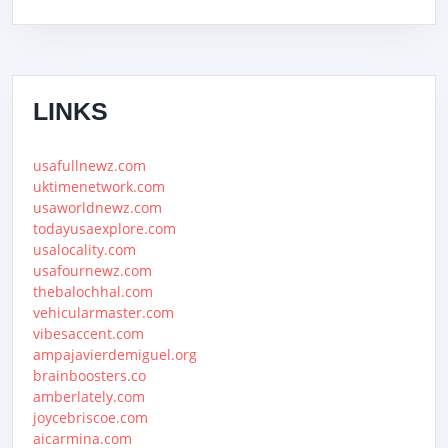
LINKS
usafullnewz.com
uktimenetwork.com
usaworldnewz.com
todayusaexplore.com
usalocality.com
usafournewz.com
thebalochhal.com
vehicularmaster.com
vibesaccent.com
ampajavierdemiguel.org
brainboosters.co
amberlately.com
joycebriscoe.com
aicarmina.com