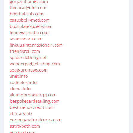
gurjoshhomes.com
tombradydiet.com
bonthaiclub.com
casusbelli-mod.com
bookplatesociety.com
lebnewsmedia.com
sonosonora.com
linkuusinternasional1.com
friendsroll.com
spiderclothing.net
wondergadgetsshop.com
seatgurunews.com
3net.info
codeplex.info
okena.info
akunidpropokerqq.com
bespokecardetailing.com
bestfriendscredit.com
elibrary.biz
eczema-naturalcures.com
astro-bath.com
aghapal.com