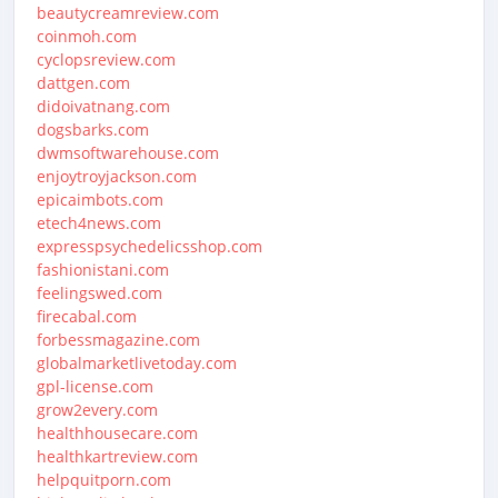
beautycreamreview.com
coinmoh.com
cyclopsreview.com
dattgen.com
didoivatnang.com
dogsbarks.com
dwmsoftwarehouse.com
enjoytroyjackson.com
epicaimbots.com
etech4news.com
expresspsychedelicsshop.com
fashionistani.com
feelingswed.com
firecabal.com
forbessmagazine.com
globalmarketlivetoday.com
gpl-license.com
grow2every.com
healthhousecare.com
healthkartreview.com
helpquitporn.com