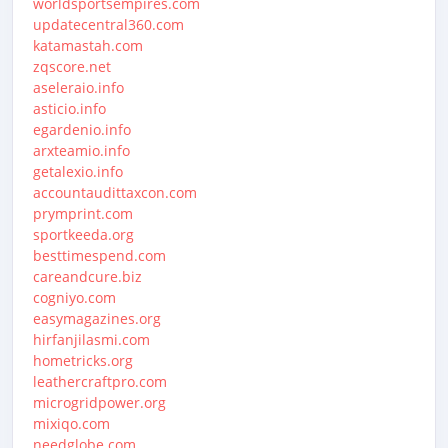
worldsportsempires.com
updatecentral360.com
katamastah.com
zqscore.net
aseleraio.info
asticio.info
egardenio.info
arxteamio.info
getalexio.info
accountaudittaxcon.com
prymprint.com
sportkeeda.org
besttimespend.com
careandcure.biz
cogniyo.com
easymagazines.org
hirfanjilasmi.com
hometricks.org
leathercraftpro.com
microgridpower.org
mixiqo.com
needglobe.com