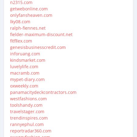
n2315.com
getwebonline.com
onlyfansheaven.com
lky08.com
ralph-fiennes.net
fielder-maximum-discount.net
fitfllex.com
genesisbusinesscredit.com
inforuang.com
kindsmarket.com
luvelylife.com
macramb.com
mypet-diary.com
oxweekly.com
panamacitydeckcontractors.com
westfashions.com
toolshandy.com
travelstager.com
trendinspires.com
rannyephul.com
reportradar360.com