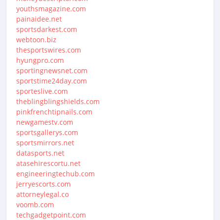
youthsmagazine.com
painaidee.net
sportsdarkest.com
webtoon.biz
thesportswires.com
hyungpro.com
sportingnewsnet.com
sportstime24day.com
sporteslive.com
theblingblingshields.com
pinkfrenchtipnails.com
newgamestv.com
sportsgallerys.com
sportsmirrors.net
datasports.net
atasehirescortu.net
engineeringtechub.com
jerryescorts.com
attorneylegal.co
voomb.com
techgadgetpoint.com