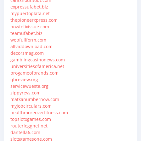
cantshoutitout.com
expressufabet.biz
mypuertoplata.net
thepioneerxpress.com
howtofixissue.com
teamufabet.biz
webfullform.com
allviddownload.com
decorsmag.com
gamblingcasinonews.com
universitiesofamerica.net
progameofbrands.com
qbreview.org
servicewueste.org
zippyrevs.com
matkanumbernow.com
myjobcirculars.com
healthmoreoverfitness.com
topslotxgames.com
routerloggnet.net
dantella6.com
slotsgamesone.com