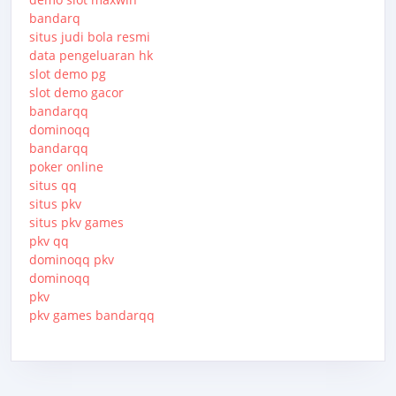
bandarq
situs judi bola resmi
data pengeluaran hk
slot demo pg
slot demo gacor
bandarqq
dominoqq
bandarqq
poker online
situs qq
situs pkv
situs pkv games
pkv qq
dominoqq pkv
dominoqq
pkv
pkv games bandarqq