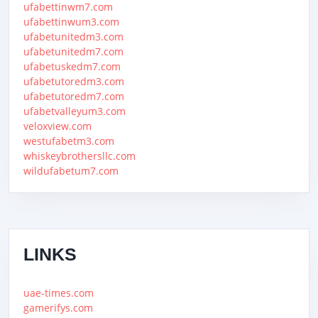
ufabettinwm7.com
ufabettinwum3.com
ufabetunitedm3.com
ufabetunitedm7.com
ufabetuskedm7.com
ufabetutoredm3.com
ufabetutoredm7.com
ufabetvalleyum3.com
veloxview.com
westufabetm3.com
whiskeybrothersllc.com
wildufabetum7.com
LINKS
uae-times.com
gamerifys.com