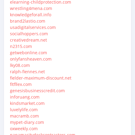
elearning-childprotection.com
wrestling4mena.com
knowledgeforall.info
brand2lastio.com
usadigitalservices.com
socialhoppers.com
creativedream.net
n2315.com
getwebonline.com
onlyfansheaven.com
lky08.com
ralph-fiennes.net
fielder-maximum-discount.net
fitfllex.com
genesisbusinesscredit.com
inforuang.com
kindsmarket.com
luvelylife.com
macramb.com
mypet-diary.com
oxweekly.com
panamacitydeckcontractors.com