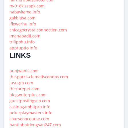
m-918kissapk.com
nabavkame.info
gakbiasa.com
iflowerhu.info
chicagocrystalconnection.com
imanabadii.com
trilipohu.info
appruptio.info
LINKS
punjwanis.com
the-parcs-clematiscondos.com
jusu-gb.com
thecarepet.com
blogwriterplus.com
guestpostingseo.com
casinogambitpro.info
pokerplaymasters.info
courseoncourse.com
bantinbatdongsan247.com