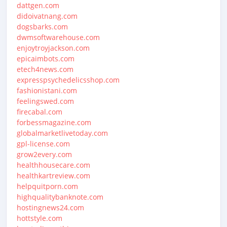
dattgen.com
didoivatnang.com
dogsbarks.com
dwmsoftwarehouse.com
enjoytroyjackson.com
epicaimbots.com
etech4news.com
expresspsychedelicsshop.com
fashionistani.com
feelingswed.com
firecabal.com
forbessmagazine.com
globalmarketlivetoday.com
gpl-license.com
grow2every.com
healthhousecare.com
healthkartreview.com
helpquitporn.com
highqualitybanknote.com
hostingnews24.com
hottstyle.com