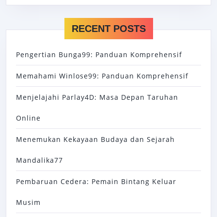
RECENT POSTS
Pengertian Bunga99: Panduan Komprehensif
Memahami Winlose99: Panduan Komprehensif
Menjelajahi Parlay4D: Masa Depan Taruhan
Online
Menemukan Kekayaan Budaya dan Sejarah
Mandalika77
Pembaruan Cedera: Pemain Bintang Keluar
Musim