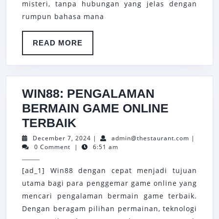
misteri, tanpa hubungan yang jelas dengan
rumpun bahasa mana
READ
READ MORE
MORE
WIN88: PENGALAMAN
BERMAIN GAME ONLINE
WIN88:
TERBAIK
PENGALAMAN
December
admin@th
December 7, 2024
|
admin@thestaurant.com
|
7,
0 Comment
|
6:51 am
BERMAIN
2024
GAME
[ad_1] Win88 dengan cepat menjadi tujuan
ONLINE
utama bagi para penggemar game online yang
TERBAIK
mencari pengalaman bermain game terbaik.
Dengan beragam pilihan permainan, teknologi