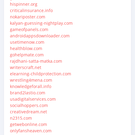
hispinner.org
criticalinsurance.info
nokariposter.com
kalyan-guessing-nightplay.com
gameofpanels.com
androidappsdownloader.com
usetimenow.com
healthblow.com
gohelpmate.com
rajdhani-satta-matka.com
writerscraft.net
elearning-childprotection.com
wrestling4mena.com
knowledgeforall.info
brand2lastio.com
usadigitalservices.com
socialhoppers.com
creativedream.net
n2315.com
getwebonline.com
onlyfansheaven.com