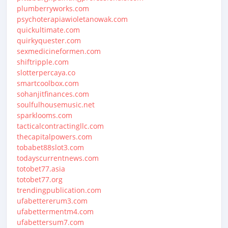
plumberryworks.com
psychoterapiawioletanowak.com
quickultimate.com
quirkyquester.com
sexmedicineformen.com
shiftripple.com
slotterpercaya.co
smartcoolbox.com
sohanjitfinances.com
soulfulhousemusic.net
sparklooms.com
tacticalcontractingllc.com
thecapitalpowers.com
tobabet88slot3.com
todayscurrentnews.com
totobet77.asia
totobet77.org
trendingpublication.com
ufabettererum3.com
ufabettermentm4.com
ufabettersum7.com