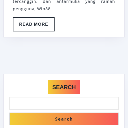
tercanggih, dan antarmuka yang ramah
pengguna, Win88
READ
READ MORE
MORE
SEARCH
Search