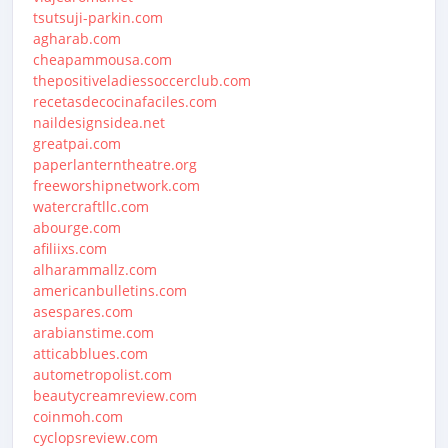
tsutsuji-parkin.com
agharab.com
cheapammousa.com
thepositiveladiessoccerclub.com
recetasdecocinafaciles.com
naildesignsidea.net
greatpai.com
paperlanterntheatre.org
freeworshipnetwork.com
watercraftllc.com
abourge.com
afiliixs.com
alharammallz.com
americanbulletins.com
asespares.com
arabianstime.com
atticabblues.com
autometropolist.com
beautycreamreview.com
coinmoh.com
cyclopsreview.com