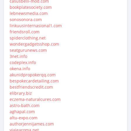
casusbelli-mod.com
bookplatesociety.com
lebnewsmedia.com
sonosonora.com
linkuusinternasional1.com
friendsroll.com
spiderclothing.net
wondergadgetsshop.com
seatgurunews.com
3net.info
codeplex.info
okena.info
akunidpropokerqq.com
bespokecardetailing.com
bestfriendscredit.com
elibrary.biz
eczema-naturalcures.com
astro-bath.com
aghapal.com
altu-expo.com
authorjennijames.com
viajearoma.net