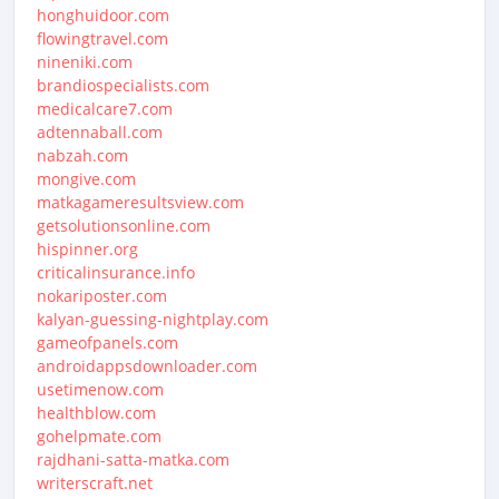
honghuidoor.com
flowingtravel.com
nineniki.com
brandiospecialists.com
medicalcare7.com
adtennaball.com
nabzah.com
mongive.com
matkagameresultsview.com
getsolutionsonline.com
hispinner.org
criticalinsurance.info
nokariposter.com
kalyan-guessing-nightplay.com
gameofpanels.com
androidappsdownloader.com
usetimenow.com
healthblow.com
gohelpmate.com
rajdhani-satta-matka.com
writerscraft.net