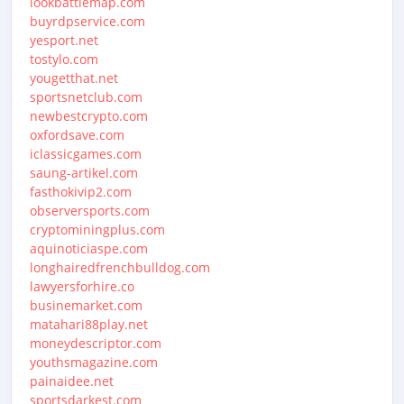
lookbattlemap.com
buyrdpservice.com
yesport.net
tostylo.com
yougetthat.net
sportsnetclub.com
newbestcrypto.com
oxfordsave.com
iclassicgames.com
saung-artikel.com
fasthokivip2.com
observersports.com
cryptominingplus.com
aquinoticiaspe.com
longhairedfrenchbulldog.com
lawyersforhire.co
businemarket.com
matahari88play.net
moneydescriptor.com
youthsmagazine.com
painaidee.net
sportsdarkest.com