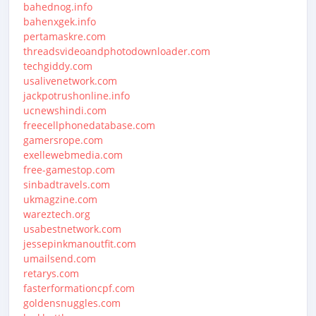
bahednog.info
bahenxgek.info
pertamaskre.com
threadsvideoandphotodownloader.com
techgiddy.com
usalivenetwork.com
jackpotrushonline.info
ucnewshindi.com
freecellphonedatabase.com
gamersrope.com
exellewebmedia.com
free-gamestop.com
sinbadtravels.com
ukmagzine.com
wareztech.org
usabestnetwork.com
jessepinkmanoutfit.com
umailsend.com
retarys.com
fasterformationcpf.com
goldensnuggles.com