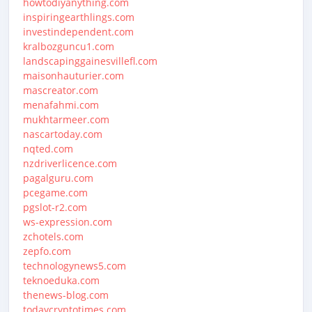
howtodiyanything.com
inspiringearthlings.com
investindependent.com
kralbozguncu1.com
landscapinggainesvillefl.com
maisonhauturier.com
mascreator.com
menafahmi.com
mukhtarmeer.com
nascartoday.com
nqted.com
nzdriverlicence.com
pagalguru.com
pcegame.com
pgslot-r2.com
ws-expression.com
zchotels.com
zepfo.com
technologynews5.com
teknoeduka.com
thenews-blog.com
todaycryptotimes.com