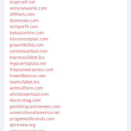
inspiratif.net
vsmsnetworks.com
offthem.com
ibommatv.com
techporfit.com
bekasionline.com
nbusinessplan.com
greenlife360.com
cantshoutitout.com
expressufabet.biz
mypuertoplata.net
thepioneerxpress.com
howtofixissue.com
teamufabet.biz
webfullform.com
allviddownload.com
decorsmag.com
gamblingcasinonews.com
universitiesofamerica.net
progameofbrands.com
qbreview.org
servicewueste.org