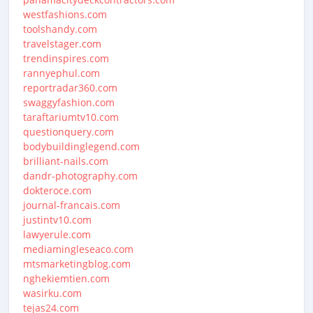
westfashions.com
toolshandy.com
travelstager.com
trendinspires.com
rannyephul.com
reportradar360.com
swaggyfashion.com
taraftariumtv10.com
questionquery.com
bodybuildinglegend.com
brilliant-nails.com
dandr-photography.com
dokteroce.com
journal-francais.com
justintv10.com
lawyerule.com
mediamingleseaco.com
mtsmarketingblog.com
nghekiemtien.com
wasirku.com
tejas24.com