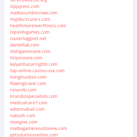
zippyrevs.com
matkanumbernow.com
myjobcirculars.com
healthmoreoverfitness.com
topslotxgames.com
routerloggnet.net
dantella6.com
slotsgamesone.com
hispinzone.com
kalyanbazarnights.com
top-online-casino-usa.com
honghuidoor.com
flowingtravel.com
nineniki.com
brandiospecialists.com
medicalcare7.com
adtennaball.com
nabzah.com
mongive.com
matkagameresultsview.com
getsolutionsonline.com