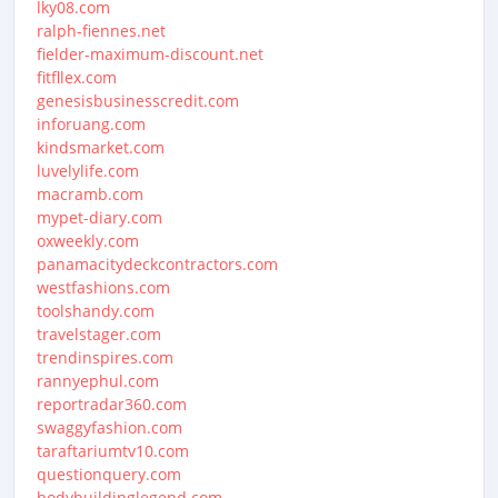
lky08.com
ralph-fiennes.net
fielder-maximum-discount.net
fitfllex.com
genesisbusinesscredit.com
inforuang.com
kindsmarket.com
luvelylife.com
macramb.com
mypet-diary.com
oxweekly.com
panamacitydeckcontractors.com
westfashions.com
toolshandy.com
travelstager.com
trendinspires.com
rannyephul.com
reportradar360.com
swaggyfashion.com
taraftariumtv10.com
questionquery.com
bodybuildinglegend.com