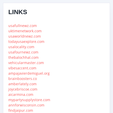
LINKS
usafullnewz.com
uktimenetwork.com
usaworldnewz.com
todayusaexplore.com
usalocality.com
usafournewz.com
thebalochhal.com
vehicularmaster.com
vibesaccent.com
ampajavierdemiguel.org
brainboosters.co
amberlately.com
joycebriscoe.com
aicarmina.com
mypartysupplystore.com
annforwisconsin.com
findjaipur.com