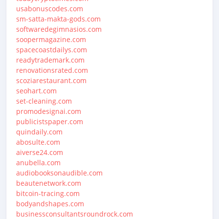
usabonuscodes.com
sm-satta-makta-gods.com
softwaredegimnasios.com
soopermagazine.com
spacecoastdailys.com
readytrademark.com
renovationsrated.com
scoziarestaurant.com
seohart.com
set-cleaning.com
promodesignai.com
publicistspaper.com
quindaily.com
abosulte.com
aiverse24.com
anubella.com
audiobooksonaudible.com
beautenetwork.com
bitcoin-tracing.com
bodyandshapes.com
businessconsultantsroundrock.com