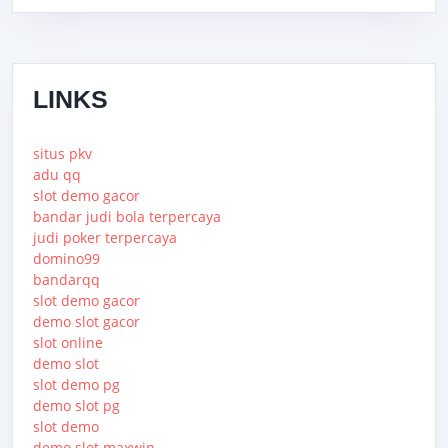
LINKS
situs pkv
adu qq
slot demo gacor
bandar judi bola terpercaya
judi poker terpercaya
domino99
bandarqq
slot demo gacor
demo slot gacor
slot online
demo slot
slot demo pg
demo slot pg
slot demo
demo slot maxwin