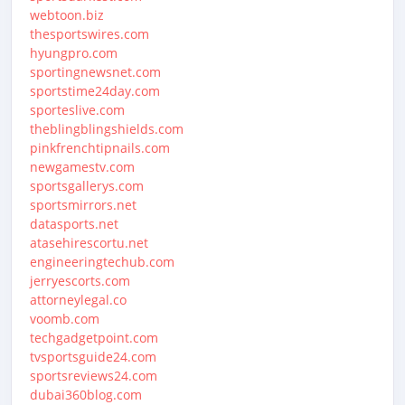
webtoon.biz
thesportswires.com
hyungpro.com
sportingnewsnet.com
sportstime24day.com
sporteslive.com
theblingblingshields.com
pinkfrenchtipnails.com
newgamestv.com
sportsgallerys.com
sportsmirrors.net
datasports.net
atasehirescortu.net
engineeringtechub.com
jerryescorts.com
attorneylegal.co
voomb.com
techgadgetpoint.com
tvsportsguide24.com
sportsreviews24.com
dubai360blog.com