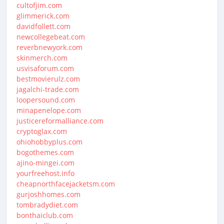
cultofjim.com
glimmerick.com
davidfollett.com
newcollegebeat.com
reverbnewyork.com
skinmerch.com
usvisaforum.com
bestmovierulz.com
jagalchi-trade.com
loopersound.com
minapenelope.com
justicereformalliance.com
cryptoglax.com
ohiohobbyplus.com
bogothemes.com
ajino-mingei.com
yourfreehost.info
cheapnorthfacejacketsm.com
gurjoshhomes.com
tombradydiet.com
bonthaiclub.com