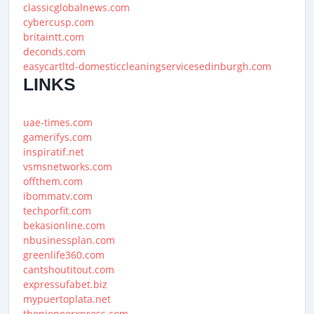
classicglobalnews.com
cybercusp.com
britaintt.com
deconds.com
easycartltd-domesticcleaningservicesedinburgh.com
LINKS
uae-times.com
gamerifys.com
inspiratif.net
vsmsnetworks.com
offthem.com
ibommatv.com
techporfit.com
bekasionline.com
nbusinessplan.com
greenlife360.com
cantshoutitout.com
expressufabet.biz
mypuertoplata.net
thepioneerxpress.com