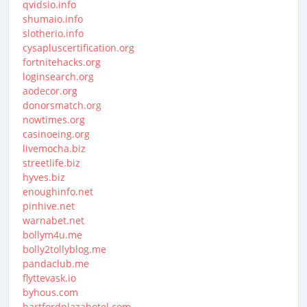
qvidsio.info
shumaio.info
slotherio.info
cysapluscertification.org
fortnitehacks.org
loginsearch.org
aodecor.org
donorsmatch.org
nowtimes.org
casinoeing.org
livemocha.biz
streetlife.biz
hyves.biz
enoughinfo.net
pinhive.net
warnabet.net
bollym4u.me
bolly2tollyblog.me
pandaclub.me
flyttevask.io
byhous.com
hartfordplazahotel.com