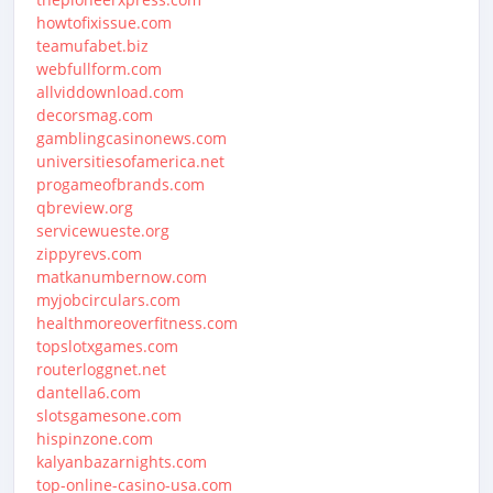
howtofixissue.com
teamufabet.biz
webfullform.com
allviddownload.com
decorsmag.com
gamblingcasinonews.com
universitiesofamerica.net
progameofbrands.com
qbreview.org
servicewueste.org
zippyrevs.com
matkanumbernow.com
myjobcirculars.com
healthmoreoverfitness.com
topslotxgames.com
routerloggnet.net
dantella6.com
slotsgamesone.com
hispinzone.com
kalyanbazarnights.com
top-online-casino-usa.com