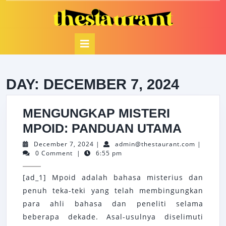
Skip
to
content
Open
Button
DAY:
DECEMBER 7, 2024
MENGUNGKAP MISTERI
MENG
MPOID: PANDUAN UTAMA
MISTER
December
admin@th
December 7, 2024
|
admin@thestaurant.com
|
7,
0 Comment
|
6:55 pm
MPOID
2024
PANDU
[ad_1] Mpoid adalah bahasa misterius dan
UTAMA
penuh teka-teki yang telah membingungkan
para ahli bahasa dan peneliti selama
beberapa dekade. Asal-usulnya diselimuti