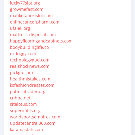
lucky77slot.org
growmefast.com
mahkotahokislot.com
onlinecancerpharm.com
ufalek.org
mattress-disposal.com
happyflooringandcabinets.com
bodybuildinglife.co
qrdoggy.com
technologygud.com
realshocknews.com
pickgb.com
healthmistakes.com
ksfashiondresses.com
patterntrader.org
cnhpa.net
sitalotus.com
supernotes.org
worldsportsempires.com
updatecentral360.com
katamastah.com