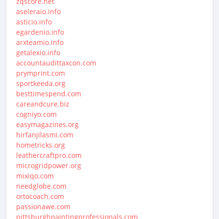
zqscore.net
aseleraio.info
asticio.info
egardenio.info
arxteamio.info
getalexio.info
accountaudittaxcon.com
prymprint.com
sportkeeda.org
besttimespend.com
careandcure.biz
cogniyo.com
easymagazines.org
hirfanjilasmi.com
hometricks.org
leathercraftpro.com
microgridpower.org
mixiqo.com
needglobe.com
ortocoach.com
passionawe.com
pittsburghpaintingprofessionals.com