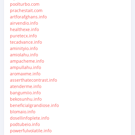
poolturbo.com
prachestait.com
artforafghans.info
airvendio.info
healthexe.info
puretecx.info
tecadvance.info
aminityio.info
amiolahu.info
ampacheme.info
ampullahu.info
aromaxme.info
asserthatecontrast.info
atenderme.info
bangumiio.info
bekosunhu.info
beneficialgrandiose.info
blomaio.info
dosellinfoplete.info
podtubeio.info
powerfulvolatile.info