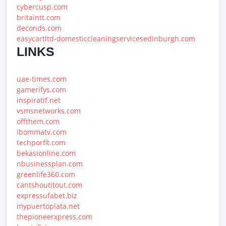
cybercusp.com
britaintt.com
deconds.com
easycartltd-domesticcleaningservicesedinburgh.com
LINKS
uae-times.com
gamerifys.com
inspiratif.net
vsmsnetworks.com
offthem.com
ibommatv.com
techporfit.com
bekasionline.com
nbusinessplan.com
greenlife360.com
cantshoutitout.com
expressufabet.biz
mypuertoplata.net
thepioneerxpress.com