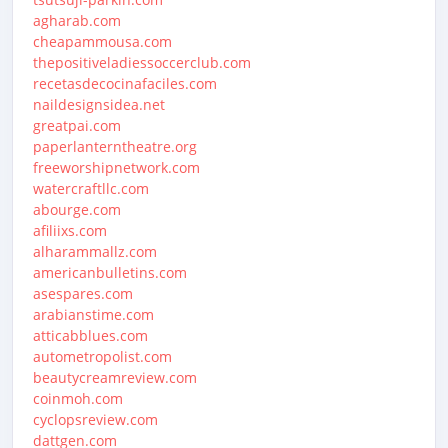
agharab.com
cheapammousa.com
thepositiveladiessoccerclub.com
recetasdecocinafaciles.com
naildesignsidea.net
greatpai.com
paperlanterntheatre.org
freeworshipnetwork.com
watercraftllc.com
abourge.com
afiliixs.com
alharammallz.com
americanbulletins.com
asespares.com
arabianstime.com
atticabblues.com
autometropolist.com
beautycreamreview.com
coinmoh.com
cyclopsreview.com
dattgen.com